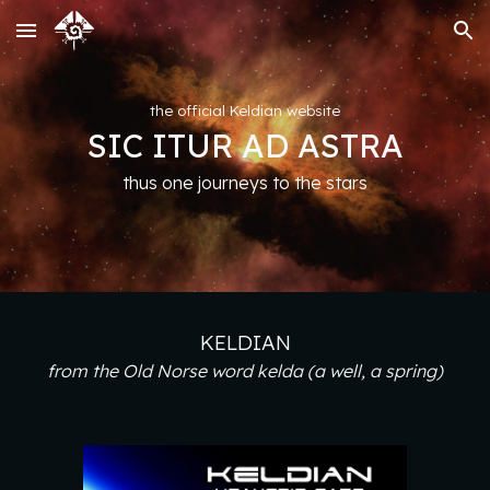
Skip to main content
Skip to navigation
the official Keldian website
SIC ITUR AD ASTRA
thus one journeys to the stars
KELDIAN
from the Old Norse word kelda ‎(a well, a spring)