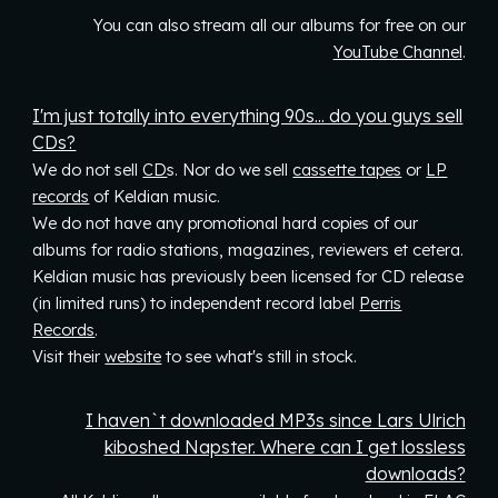
You can also stream all our albums for free on our
YouTube Channel
.
I'm just totally into everything 90s... do you guys sell
CDs?
We do not sell
CD
s
. Nor do we sell
cassette tapes
or
LP
records
of Keldian music.
We do not have any promotional hard copies of our
albums for radio stations, magazines, reviewers et cetera.
Keldian music has previously been li
censed for
CD release
(in limited runs)
to
independent record label
Perris
Records
.
Visit their
website
to see what's still in stock.
I haven`t downloaded MP3s since Lars Ulrich
kiboshed Napster. Where can I get lossless
downloads?