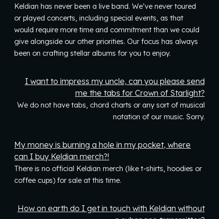
Keldian has never been a live band. We’ve never toured
or played concerts, including special events, as that
would require more time and commitment than we could
give alongside our other priorities. Our focus has always
been on crafting stellar albums for you to enjoy.
I want to impress my uncle, can you please send
me the tabs for Crown of Starlight?
We
do not have
tabs, chord
charts
or any sort of musical
notation of our music. Sorry.
My money is burning a hole in my pocket, where
can I buy Keldian merch?!
There is no official Keldian merch (like t-shirts, hoodies or
coffee cups) for sale at this time.
How on earth do I get in touch with Keldian without