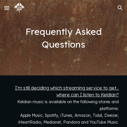
Skip to main content
Skip to navigation
Frequently Asked
Questions
I'm still deciding which streaming service to get...
where can I listen to Keldian?
Keldian music is available on the following stores and
platforms:
Apple Music, Spotify, iTunes, Amazon,
Tidal,
Deezer,
iHeartRadio, Medianet, Pandora and YouTube Music.