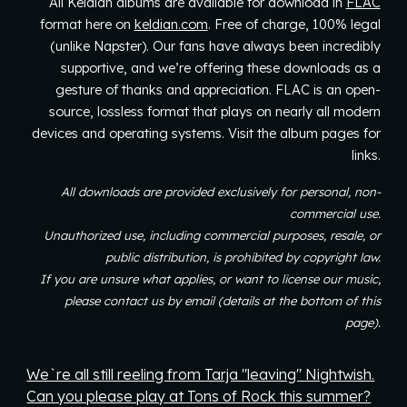
All Keldian albums are available for download in
FLAC
format
here on
keldian.com
. Free of charge, 100% legal
(unlike Napster).
Our fans have always been incredibly
supportive, and we’re offering these downloads as a
gesture of thanks and appreciation. FLAC is an open-
source, lossless format that plays on nearly all modern
devices and operating systems.
Visit the album pages for
links.
All downloads are
provided exclusively for personal, non-
commercial use.
Unauthorized use, including commercial purposes, resale, or
public distribution, is prohibited by copyright law.
If you are unsure what applies, or want to license our music,
please contact us by email (details at the bottom of this
page).
We`re all still reeling from Tarja "leaving" Nightwish.
Can you please play at Tons of Rock this summer?