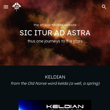
Skip to main content
Skip to navigation
the official Keldian website
SIC ITUR AD ASTRA
thus one journeys to the stars
KELDIAN
from the Old Norse word kelda ‎(a well, a spring)